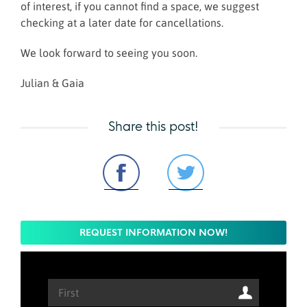
of interest, if you cannot find a space, we suggest
checking at a later date for cancellations.
We look forward to seeing you soon.
Julian & Gaia
Share this post!
REQUEST INFORMATION NOW!