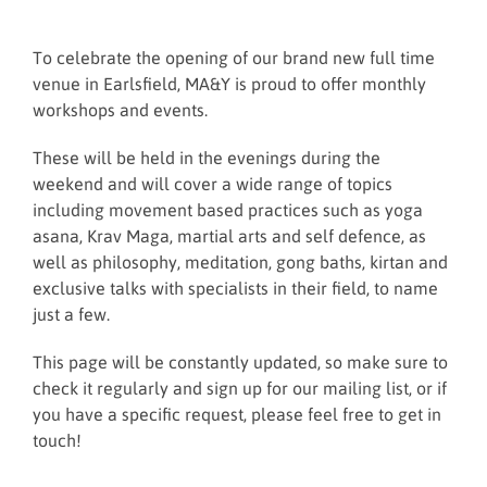
To celebrate the opening of our brand new full time
venue in Earlsfield, MA&Y is proud to offer monthly
workshops and events.
These will be held in the evenings during the
weekend and will cover a wide range of topics
including movement based practices such as yoga
asana, Krav Maga, martial arts and self defence, as
well as philosophy, meditation, gong baths, kirtan and
exclusive talks with specialists in their field, to name
just a few.
This page will be constantly updated, so make sure to
check it regularly and sign up for our mailing list, or if
you have a specific request, please feel free to get in
touch!