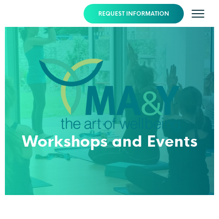
REQUEST INFORMATION
Workshops and Events