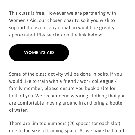
This class is free. However we are partnering with
Women's Aid, our chosen charity, so if you wish to
support the event, any donation would be greatly
appreciated. Please click on the link below:
WOMEN'S AID
Some of the class activity will be done in pairs. If you
would like to train with a friend / work colleague /
family member, please ensure you book a slot for
both of you. We recommend wearing clothing that you
are comfortable moving around in and bring a bottle
of water.
There are limited numbers (20 spaces for each slot)
due to the size of training space. As we have had a lot