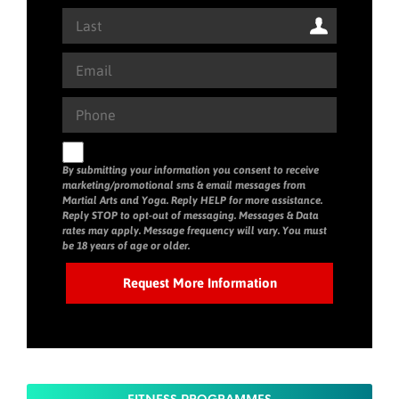
By submitting your information you consent to receive
marketing/promotional sms & email messages from
Martial Arts and Yoga. Reply HELP for more assistance.
Reply STOP to opt-out of messaging. Messages & Data
rates may apply. Message frequency will vary. You must
be 18 years of age or older.