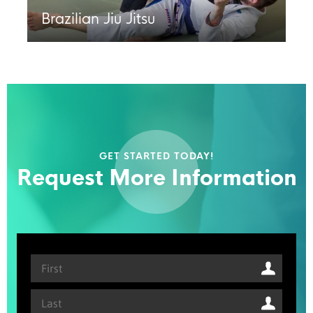
Brazilian Jiu Jitsu
GET STARTED TODAY!
Request More Information