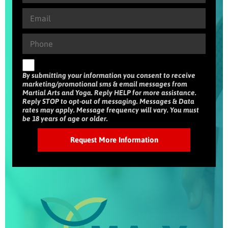
By submitting your information you consent to receive
marketing/promotional sms & email messages from
Martial Arts and Yoga. Reply HELP for more assistance.
Reply STOP to opt-out of messaging. Messages & Data
rates may apply. Message frequency will vary. You must
be 18 years of age or older.