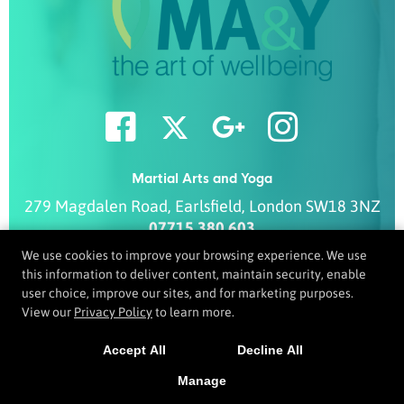
Martial Arts and Yoga
279 Magdalen Road
,
Earlsfield
,
London
SW18 3NZ
07715 380 603
info@ma-y.co.uk
We use cookies to improve your browsing experience. We use
this information to deliver content, maintain security, enable
user choice, improve our sites, and for marketing purposes.
View our
Privacy Policy
to learn more.
COPYRIGHT © 2026 -
MARTIAL ARTS WEBSITES DEVELOPED BY
97DISPLAY WEBSITES
/
PRIVACY POLICY
Accept All
Decline All
Manage