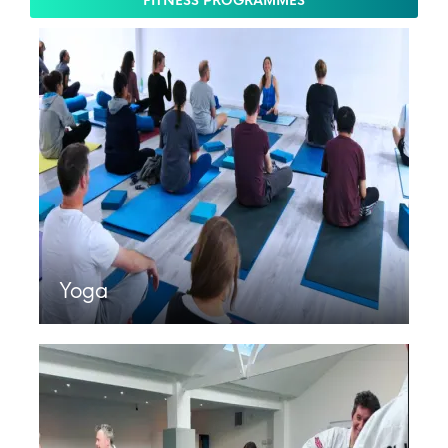
FITNESS PROGRAMMES
Yoga