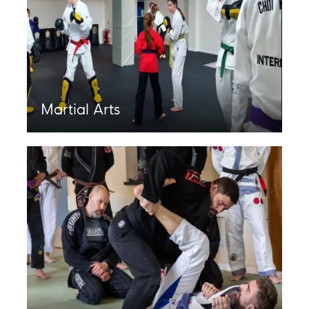
Martial Arts