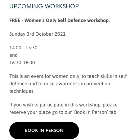
UPCOMING WORKSHOP
FREE - Women's Only Self Defence workshop.
Sunday 3rd October 2021
14.00 - 15:30
and
16:30-18:00
This is an event for women only, to teach skills in self
defence and to raise awareness in prevention
techniques.
If you wish to participate in this workshop, please
reserve your place go to our ‘Book In Person’ tab.
BOOK IN PERSON