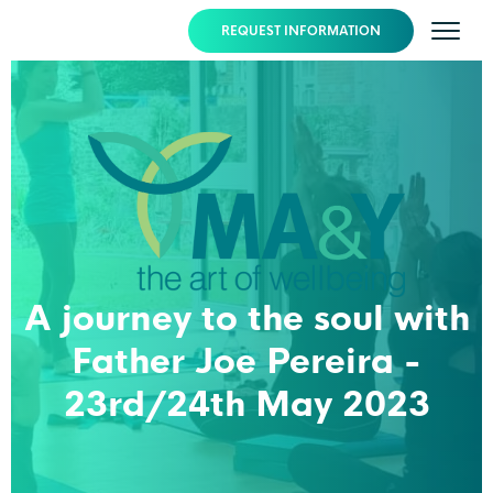
REQUEST INFORMATION
A journey to the soul with
Father Joe Pereira -
23rd/24th May 2023