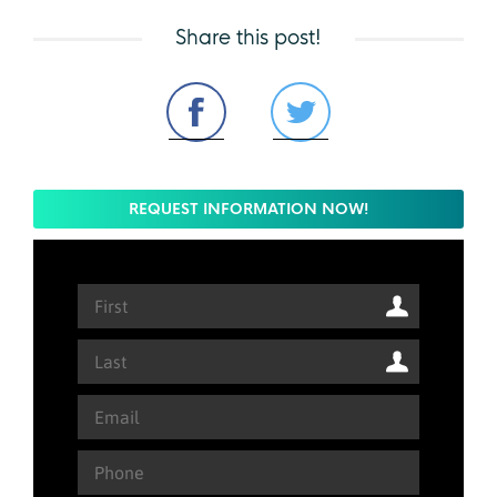
Share this post!
REQUEST INFORMATION NOW!