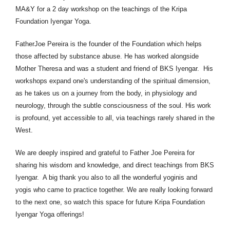
MA&Y for a 2 day workshop on the teachings of the Kripa
Foundation Iyengar Yoga.
Father
Joe
Pereira is the founder of the Foundation which helps
those affected by substance abuse. He has worked alongside
Mother Theresa and was a student and friend of BKS Iyengar. His
workshops expand one's understanding of the spiritual dimension,
as he takes us on a journey from the body, in physiology and
neurology, through the subtle consciousness of the soul. His work
is profound, yet accessible to all, via teachings rarely shared in the
West.
We are deeply inspired and grateful to Father Joe Pereira for
sharing his wisdom and knowledge, and direct teachings from BKS
Iyengar. A big thank you also to all the wonderful yoginis and
yogis who came to practice together. We are really looking forward
to the next one, so watch this space for future Kripa Foundation
Iyengar Yoga offerings!