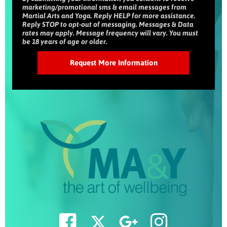
marketing/promotional sms & email messages from
Martial Arts and Yoga. Reply HELP for more assistance.
Reply STOP to opt-out of messaging. Messages & Data
rates may apply. Message frequency will vary. You must
be 18 years of age or older.