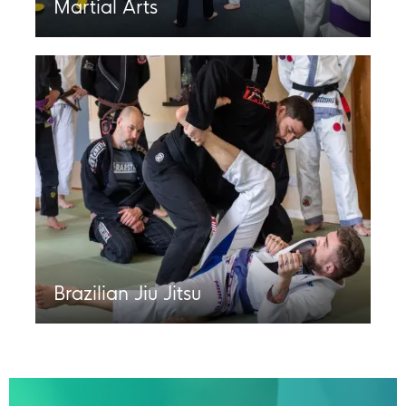
Martial Arts
Brazilian Jiu Jitsu