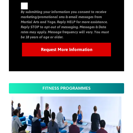
By submitting your information you consent to receive
marketing/promotional sms & email messages from
Martial Arts and Yoga. Reply HELP for more assistance.
Reply STOP to opt-out of messaging. Messages & Data
rates may apply. Message frequency will vary. You must
be 18 years of age or older.
FITNESS PROGRAMMES