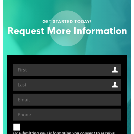
GET STARTED TODAY!
Request More Information
By submitting your information you consent to receive