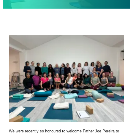
We were recently so honoured to welcome Father Joe Pereira to