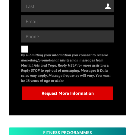
By submitting your information you consent to receive
marketing/promotional sms & email messages from
Martial Arts and Yoga. Reply HELP for more assistance.
Reply STOP to opt-out of messaging. Messages & Data
rates may apply. Message frequency will vary. You must
be 18 years of age or older.
FITNESS PROGRAMMES