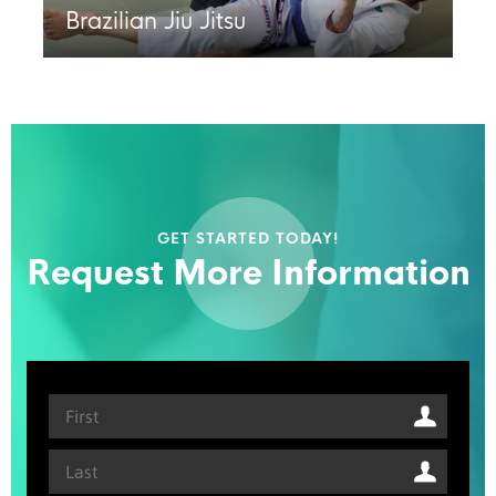
Brazilian Jiu Jitsu
GET STARTED TODAY!
Request More Information