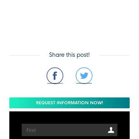
Share this post!
REQUEST INFORMATION NOW!