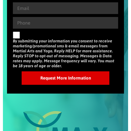
By submitting your information you consent to receive
marketing/promotional sms & email messages from
Martial Arts and Yoga. Reply HELP for more assistance.
Reply STOP to opt-out of messaging. Messages & Data
rates may apply. Message frequency will vary. You must
be 18 years of age or older.