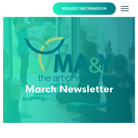
REQUEST INFORMATION
March Newsletter