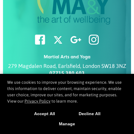
Martial Arts and Yoga
279 Magdalen Road
,
Earlsfield
,
London
SW18 3NZ
07715 380 603
info@ma-y.co.uk
We use cookies to improve your browsing experience. We use
this information to deliver content, maintain security, enable
user choice, improve our sites, and for marketing purposes.
View our
Privacy Policy
to learn more.
COPYRIGHT © 2026 -
MARTIAL ARTS WEBSITES DEVELOPED BY
97DISPLAY WEBSITES
/
PRIVACY POLICY
Accept All
Decline All
Manage