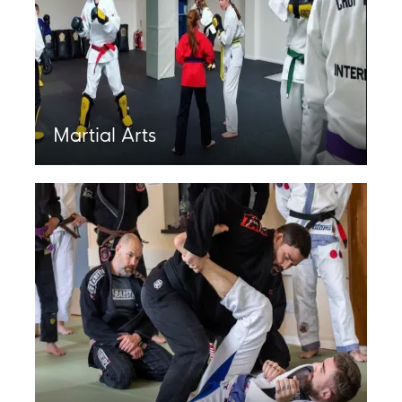
Martial Arts